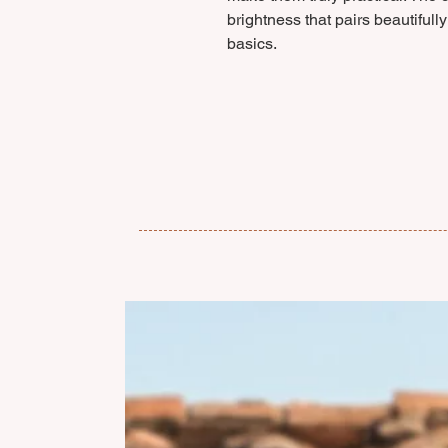
brightness that pairs beautiful
basics.