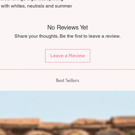
As a slow fashion br
ly with whites, neutrals and summer
cancellation policy, 
be modified or cance
We highly recommen
No Reviews Yet
measurements careful
Share your thoughts. Be the first to leave a review.
you’d like a hand with
we’d be happy to hel
Leave a Review
Best Sellers