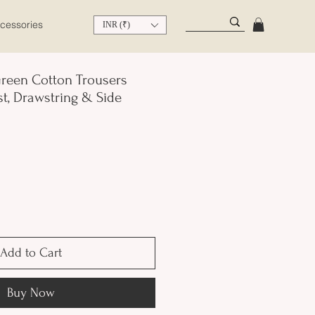
cessories
INR (₹)
reen Cotton Trousers
st, Drawstring & Side
Add to Cart
Buy Now