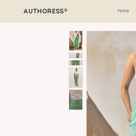
AUTHORESS®
Home