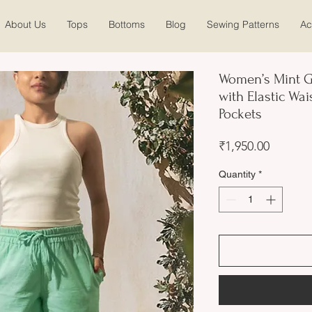
About Us
Tops
Bottoms
Blog
Sewing Patterns
Ac
Women’s Mint G
with Elastic Wai
Pockets
Price
₹1,950.00
Quantity
*