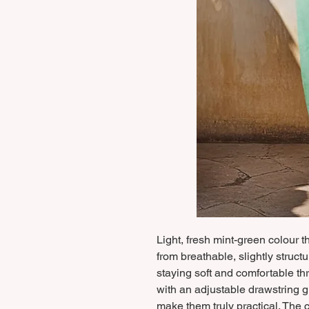
Light, fresh mint-green colour 
from breathable, slightly struct
staying soft and comfortable t
with an adjustable drawstring gi
make them truly practical. The c