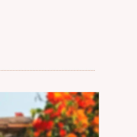
and, we follow a no-refund and no-
so once an order is placed, it can’t
lled.
d checking our sizing and
ly before placing your order. If
 sizing, feel free to reach out,
p!