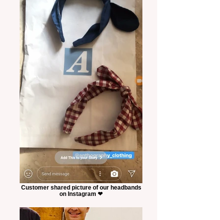
Customer shared picture of our headbands
on Instagram ❤