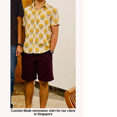
Custom Made menswear shirt for our client
in Singapore