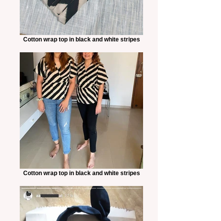
Cotton wrap top in black and white stripes
Cotton wrap top in black and white stripes