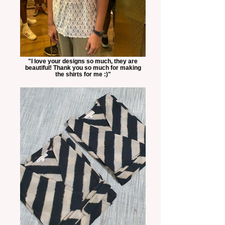
"I love your designs so much, they are
beautiful! Thank you so much for making
the shirts for me :)"