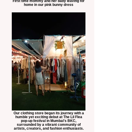
First time mommy and her baby leaving for
home in our pink bunny dress
Our clothing store began its journey with a
humble yet exciting debut at The Lil Flea
pop-up festival in Mumbai's BKC,
surrounded by a vibrant community of
artists, creators, and fashion enthusiasts.