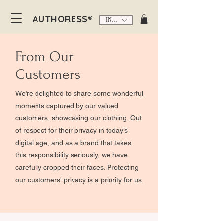
AUTHORESS®
INR (₹)
From Our
Customers
We’re delighted to share some wonderful
moments captured by our valued
customers, showcasing our clothing. Out
of respect for their privacy in today’s
digital age, and as a brand that takes
this responsibility seriously, we have
carefully cropped their faces. Protecting
our customers' privacy is a priority for us.