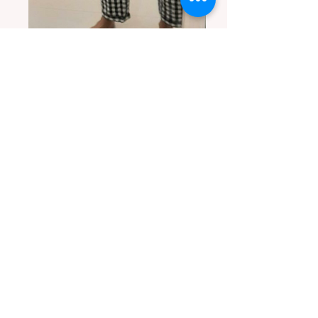
Comfort fit cotton pants in classic checks.
Client is 5.5' in height and wears size L
Custom created baby girl dress and
matching headband