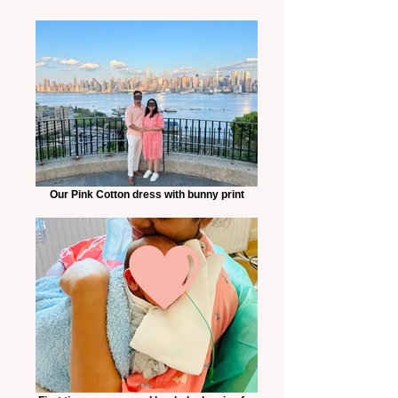
Our Pink Cotton dress with bunny print